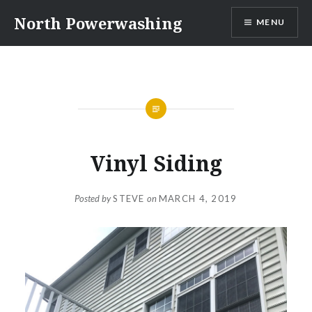
Skip
North Powerwashing
MENU
to
content
Vinyl Siding
Posted by
STEVE
on
MARCH 4, 2019