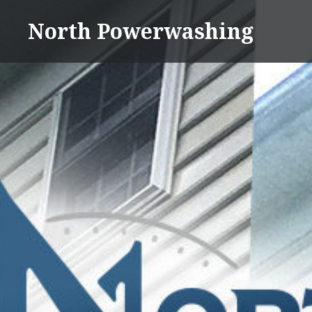
Skip
North Powerwashing
to
content