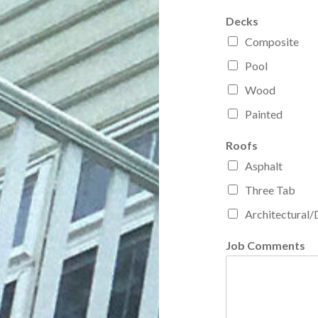
Decks
Composite
Pool
Wood
Painted
Roofs
Asphalt
Three Tab
Architectural/
Job Comments