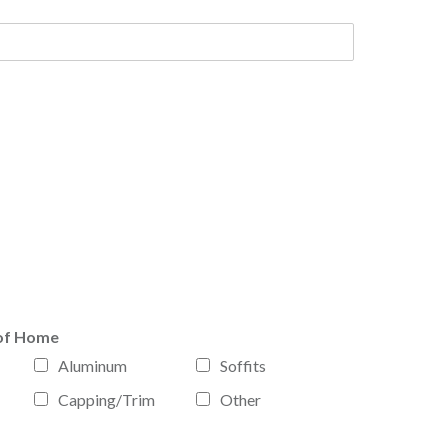
of Home
Aluminum
Soffits
Capping/Trim
Other