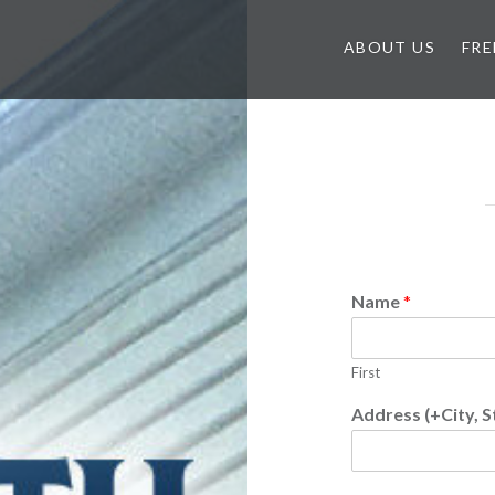
ABOUT US
FRE
Name
*
First
Address (+City, S