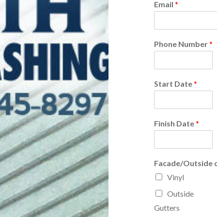
Email
*
Phone Number
*
Start Date
*
Finish Date
*
Facade/Outside 
Vinyl
Outside
Gutters