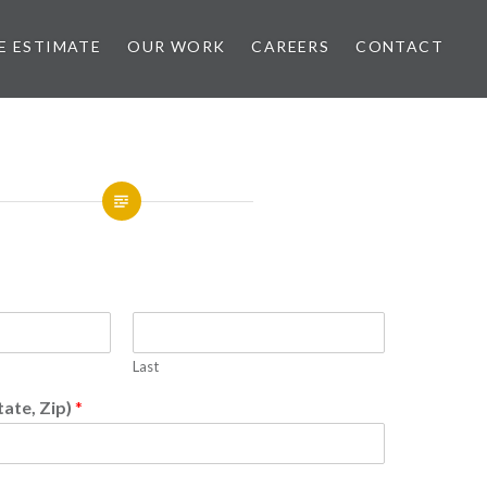
E ESTIMATE
OUR WORK
CAREERS
CONTACT
Last
tate, Zip)
*