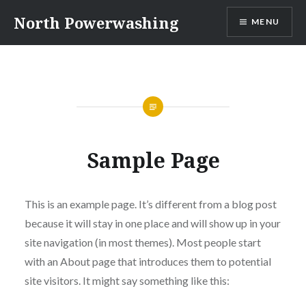
Skip
North Powerwashing
MENU
to
content
Sample Page
This is an example page. It’s different from a blog post
because it will stay in one place and will show up in your
site navigation (in most themes). Most people start
with an About page that introduces them to potential
site visitors. It might say something like this: