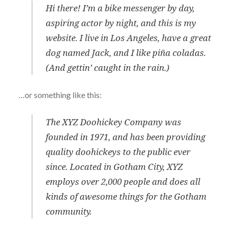
Hi there! I’m a bike messenger by day,
aspiring actor by night, and this is my
website. I live in Los Angeles, have a great
dog named Jack, and I like piña coladas.
(And gettin’ caught in the rain.)
…or something like this:
The XYZ Doohickey Company was
founded in 1971, and has been providing
quality doohickeys to the public ever
since. Located in Gotham City, XYZ
employs over 2,000 people and does all
kinds of awesome things for the Gotham
community.